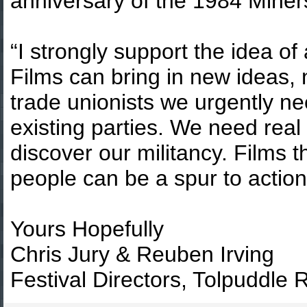
anniversary of the 1984 Miners
“I strongly support the idea of
Films can bring in new ideas,
trade unionists we urgently ne
existing parties. We need real 
discover our militancy. Films t
people can be a spur to actio
Yours Hopefully
Chris Jury & Reuben Irving
Festival Directors, Tolpuddle R