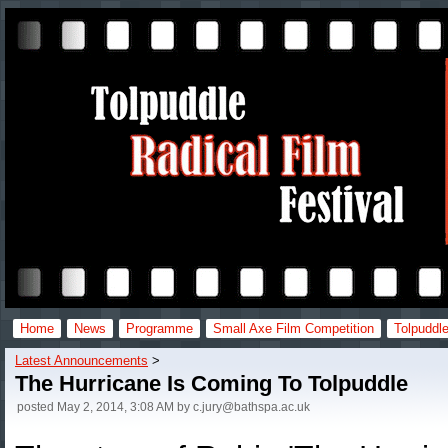
Home
News
Programme
Small Axe Film Competition
Tolpuddle
Latest Announcements
‎ > ‎
The Hurricane Is Coming To Tolpuddle
posted
May 2, 2014, 3:08 AM
by
c.jury@bathspa.ac.uk