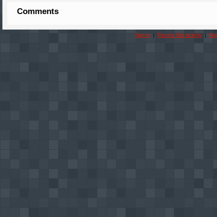
Comments
Sign in
Recent Site Activity
Rep
|
|