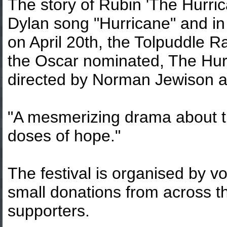
The story of Rubin 'The Hurri
Dylan song "Hurricane" and in
on April 20th, the Tolpuddle Ra
the Oscar nominated, The Hur
directed by Norman Jewison a
"A mesmerizing drama about th
doses of hope."
The festival is organised by 
small donations from across th
supporters.