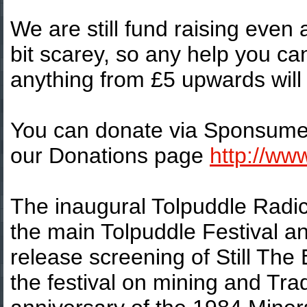
We are still fund raising even
bit scarey, so any help you ca
anything from £5 upwards will 
You can donate via Sponsume o
our Donations page
http://ww
The inaugural Tolpuddle Radica
the main Tolpuddle Festival a
release screening of Still The
the festival on mining and Tra