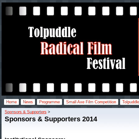
Home
News
Programme
Small Axe Film Competition
Tolpuddle
Sponsors & Supporters
‎ > ‎
Sponsors & Supporters 2014