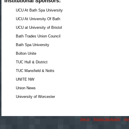
Institutional Sponsors:
UCU At Bath Spa University
UCU At University Of Bath
UCU at University of Bristol
Bath Trades Union Council
Bath Spa University
Bolton Unite
TUC Hull & District
TUC Mansfield & Notts
UNITE NW
Union News
University of Worcester
Sign in
Recent Site Activity
Rep
|
|