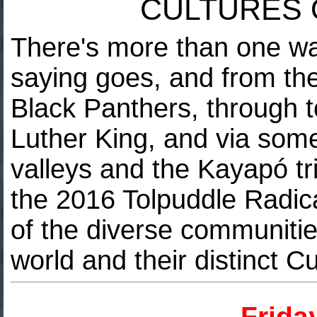
CULTURES 
There's more than one way
saying goes, and from the
Black Panthers, through t
Luther King, and via som
valleys and the Kayapó tri
the 2016 Tolpuddle Radic
of the diverse communitie
world and their distinct C
Frida