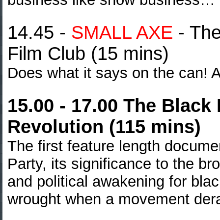
14.45 -
SMALL AXE
-
The
Film Club (15 mins)
Does what it says on the can! A
15.00 - 17.00 The Black
Revolution (115 mins)
The first feature length docume
Party, its significance to the br
and political awakening for bla
wrought when a movement dera