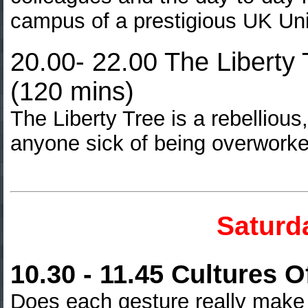
campus of a prestigious UK Uni
20.00- 22.00 The Liberty T
(120 mins)
The Liberty Tree is a rebellious
anyone sick of being overwork
Saturd
10.30 - 11.45 Cultures 
Does each gesture really make