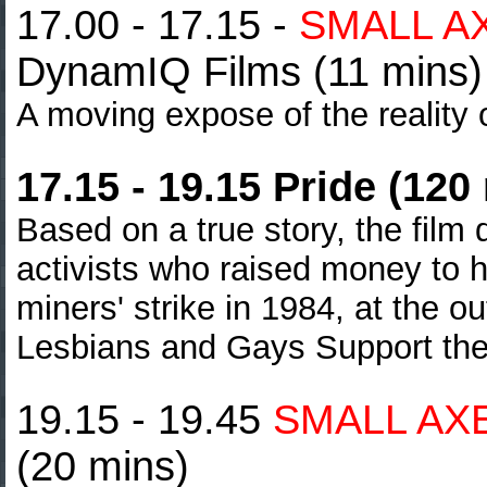
17.00 - 17.15 -
SMALL A
DynamIQ Films (11 mins)
A moving expose of the reality of
17.15 - 19.15 Pride (120
Based on a true story, the film
activists who raised money to h
miners' strike
in 1984, at the o
Lesbians and Gays Support th
19.15 - 19.45
SMALL AX
(20 mins)