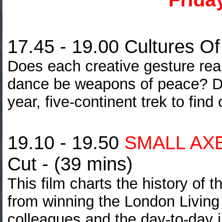
17.45 - 19.00 Cultures O
Does each creative gesture rea
dance be weapons of peace? Di
year, five-continent trek to find 
19.10 - 19.50
SMALL AXE
Cut - (39 mins)
This film charts the history of
from winning the London Living
colleagues and the day-to-day i