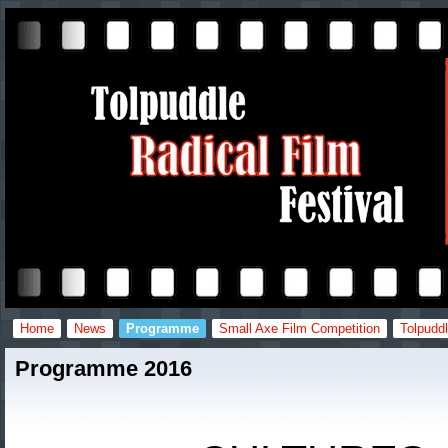
Home
News
Programme
Small Axe Film Competition
Tolpuddl
Programme 2016