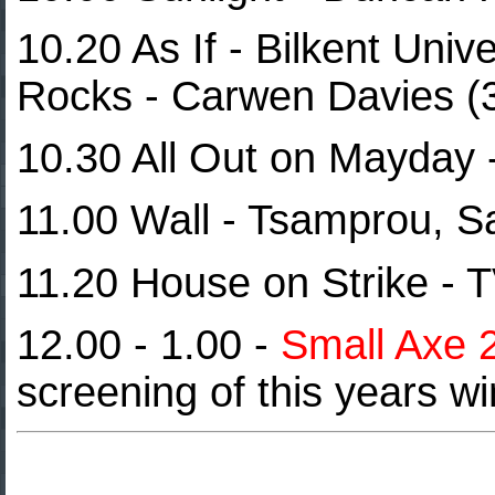
10.20 As If - Bilkent Univ
Rocks - Carwen Davies (
10.30 All Out on Mayday 
11.00 Wall - Tsamprou, S
11.20 House on Strike - 
12.00 - 1.00 -
Small Axe 
screening of this years w
Cultures 