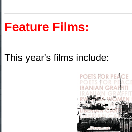
Feature Films:
This year's films include: