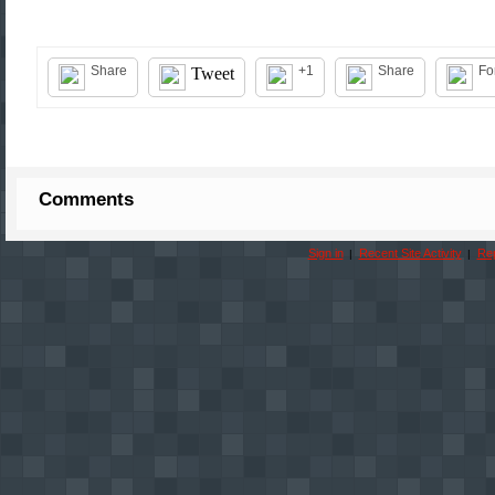
Share
+1
Share
Fo
Tweet
Comments
Sign in
Recent Site Activity
Rep
|
|