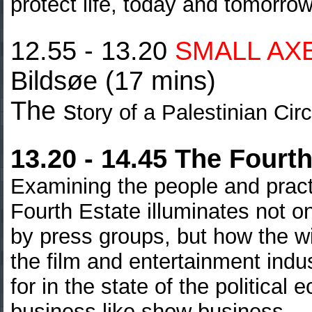
protect life, today and tomorrow
12.55 - 13.20
SMALL AX
Bildsøe (17 mins)
The s
tory of a Palestinian Ci
13.20 - 14.45 The Fourth
Examining the people and pract
Fourth Estate illuminates not o
by press groups, but how the w
the film and entertainment ind
for in the state of the politica
business like show
business…