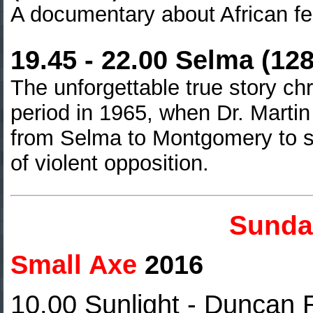
A documentary about African f
19.45 - 22.00 Selma (12
The unforgettable true story ch
period in 1965, when Dr. Martin 
from Selma to Montgomery
to s
of violent opposition.
Sunda
Small Axe
2016
10.00
Sunlight - Duncan 