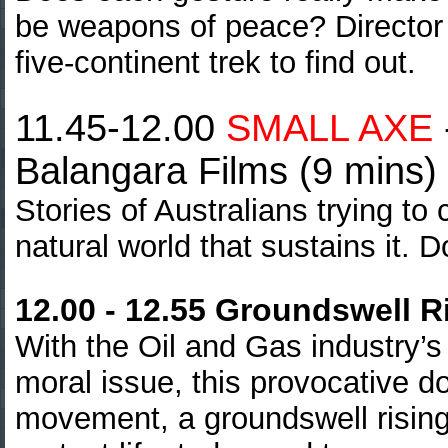
be weapons of peace? Directo
five-continent trek to find out.
11.45-12.00
SMALL AXE
Balangara Films (9 mins)
Stories of Australians trying to
natural world that sustains it. 
12.00 - 12.55 Groundswell R
With the Oil and Gas industry’s
moral issue, this provocative d
movement, a groundswell rising 