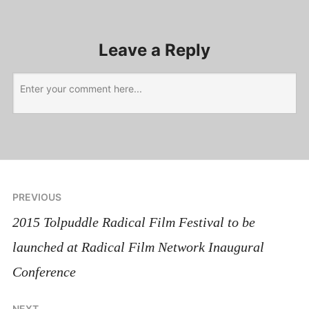
Leave a Reply
PREVIOUS
2015 Tolpuddle Radical Film Festival to be
launched at Radical Film Network Inaugural
Conference
NEXT