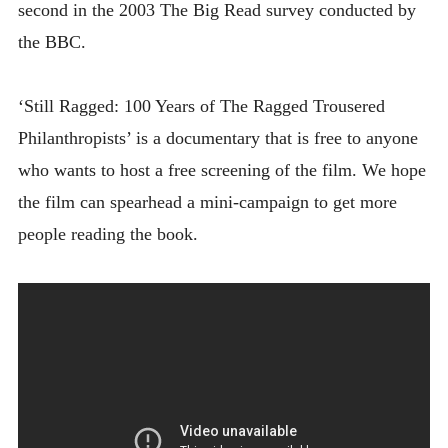
second in the 2003 The Big Read survey conducted by
the BBC.
‘Still Ragged: 100 Years of The Ragged Trousered
Philanthropists’ is a documentary that is free to anyone
who wants to host a free screening of the film. We hope
the film can spearhead a mini-campaign to get more
people reading the book.