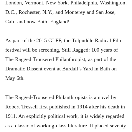
London, Vermont, New York, Philadelphia, Washington,
D.C., Rochester, N.Y., and Monterey and San Jose,
Calif and now Bath, England!
As part of the 2015 GLFF, the Tolpuddle Radical Film
festival will be screening, Still Ragged: 100 years of
The Ragged Trousered Philanthropist, as part of the
Dramatic Dissent event at Burdall’s Yard in Bath on
May 6th.
The Ragged-Trousered Philanthropists is a novel by
Robert Tressell first published in 1914 after his death in
1911. An explicitly political work, it is widely regarded
as a classic of working-class literature. It placed seventy