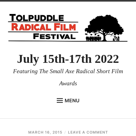
July 15th-17th 2022
Featuring The Small Axe Radical Short Film
Awards
MENU
HOME
NEWS
MARCH 16, 2015
CHRIS
LEAVE A COMMENT
PROGRAMMES