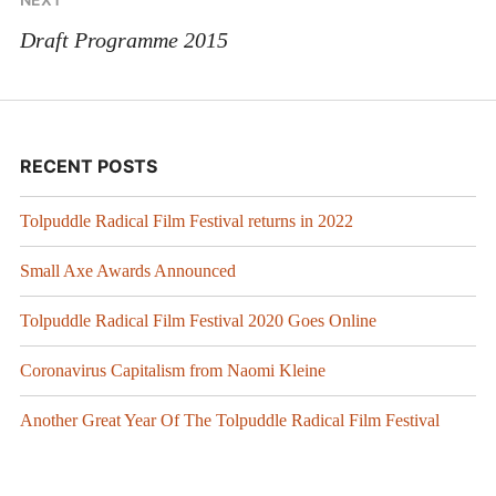
Draft Programme 2015
RECENT POSTS
Tolpuddle Radical Film Festival returns in 2022
Small Axe Awards Announced
Tolpuddle Radical Film Festival 2020 Goes Online
Coronavirus Capitalism from Naomi Kleine
Another Great Year Of The Tolpuddle Radical Film Festival