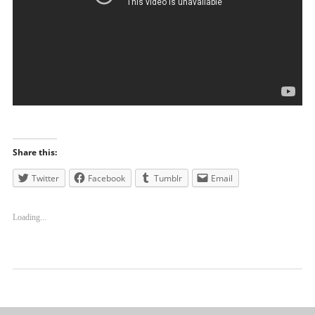
Share this:
Twitter
Facebook
Tumblr
Email
Loading...
Uncategorized