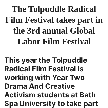
JURY
The Tolpuddle Radical
SMALL AXE
Film Festival takes part in
ON THE ROAD
SPONSORS
the 3rd annual Global
ABOUT
Labor Film Festival
This year the Tolpuddle
Radical Film Festival is
working with Year Two
Drama And Creative
Activism students at Bath
Spa University to take part