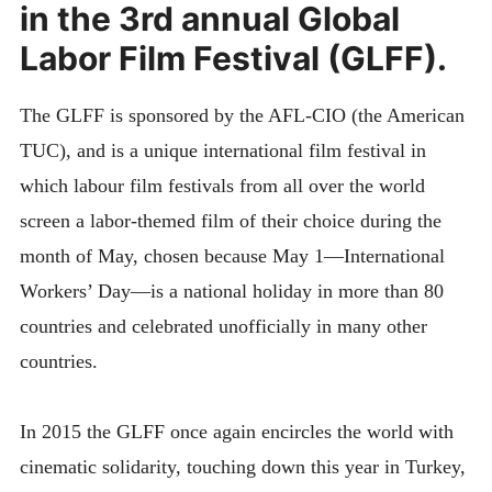
in the 3rd annual Global
Labor Film Festival (GLFF).
The GLFF is sponsored by the AFL-CIO (the American
TUC), and is a unique international film festival in
which labour film festivals from all over the world
screen a labor-themed film of their choice during the
month of May, chosen because May 1—International
Workers’ Day—is a nation
al holiday in more than 80
countries and celebrated unofficially in many other
countries.
In 2015 the GLFF once again encircles the world with
cinematic solidarity, touching down this year in Turkey,