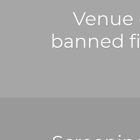
Venue 
banned fi