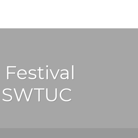
 Festival
y SWTUC