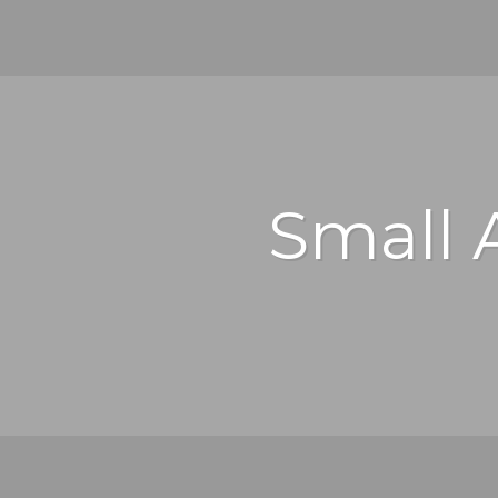
Small 