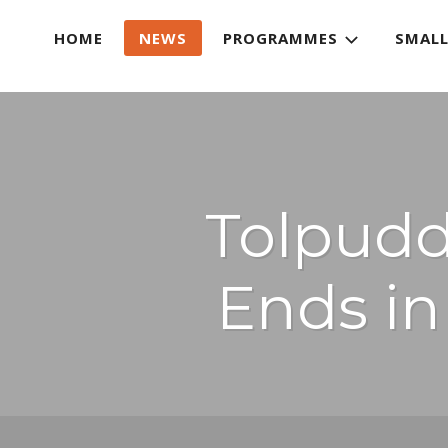
HOME
NEWS
PROGRAMMES
SMALL
Tolpuddl
Ends i