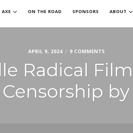
 AXE
ON THE ROAD
SPONSORS
ABOUT
APRIL 9, 2024
CHRIS
9 COMMENTS
JURY
e Radical Film
n Censorship b