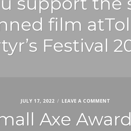
u support the 
anned film atTo
tyr’s Festival 2
JULY 17, 2022
COLE
LEAVE A COMMENT
DIMENT
mall Axe Award