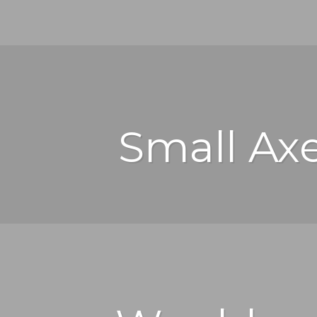
Small Ax