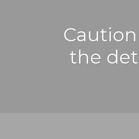
Caution 
the det