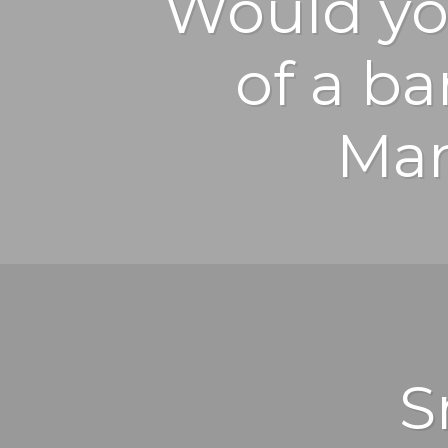
Would yo
of a b
Mar
S