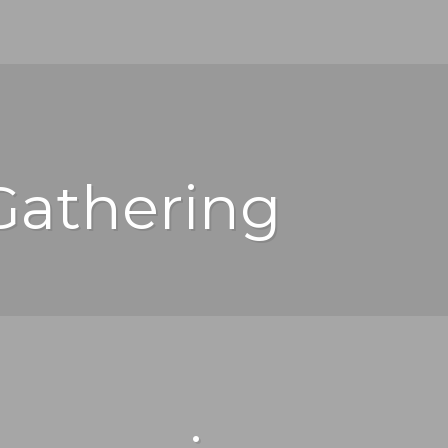
Gathering