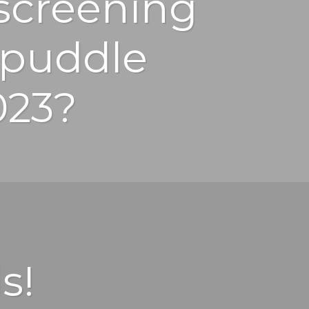
screening
lpuddle
023?
s!