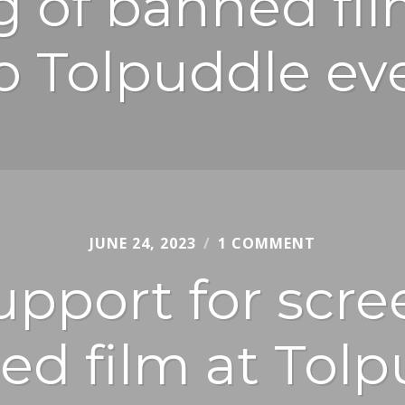
g of banned fil
o Tolpuddle ev
JUNE 24, 2023
CHRIS
1 COMMENT
JURY
pport for scre
ed film at Tolp