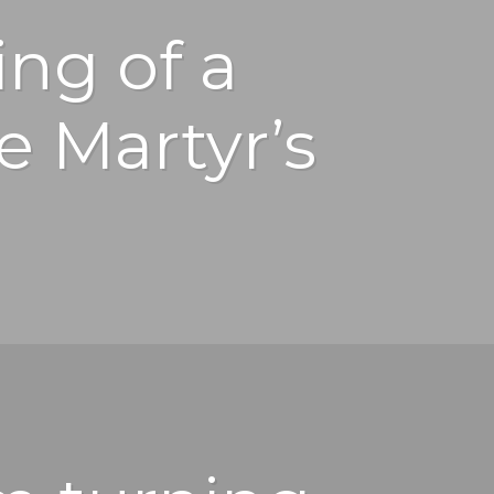
ng of a
e Martyr’s