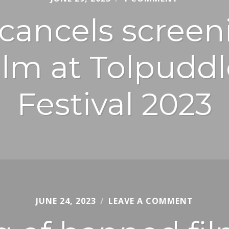
JURY
cancels screeni
lm at Tolpuddl
Festival 2023
JUNE 24, 2023
CHRIS
LEAVE A COMMENT
JURY