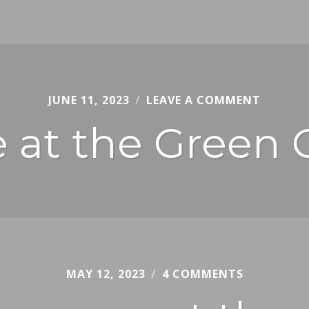
JUNE 11, 2023
REUBENI
LEAVE A COMMENT
e at the Green 
MAY 12, 2023
CHRIS
4 COMMENTS
JURY