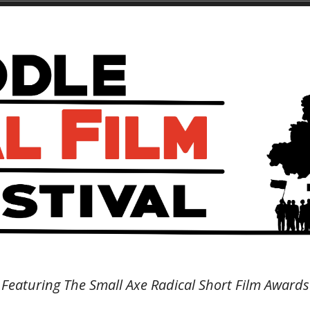
Featuring The Small Axe Radical Short Film Awards