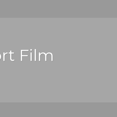
rt Film