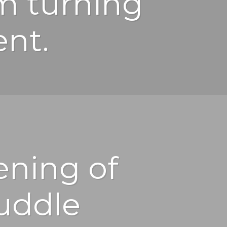
m turning
ent.
ening of
uddle