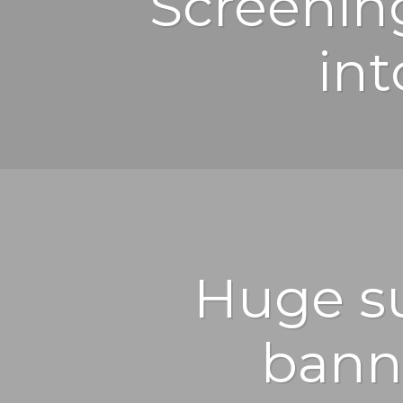
Screenin
int
Huge su
bann