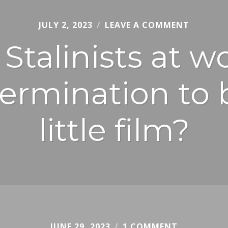
JULY 2, 2023
CHRIS
LEAVE A COMMENT
JURY
Stalinists at 
ermination to 
little film?
JUNE 29, 2023
CHRIS
1 COMMENT