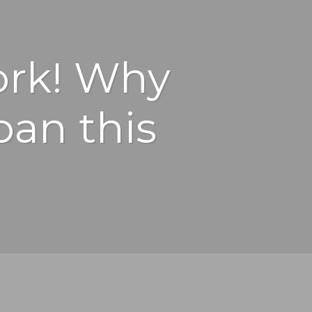
work! Why
ban this