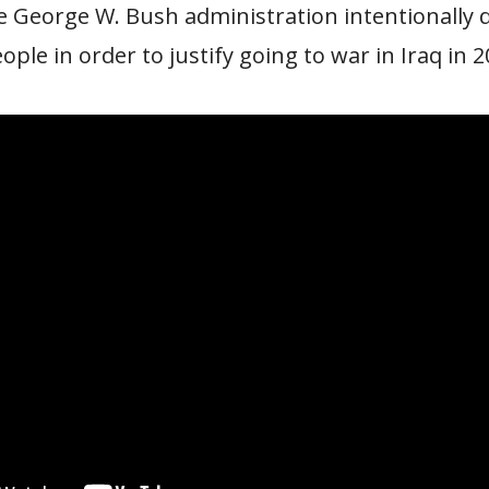
e George W. Bush administration intentionally 
ple in order to justify going to war in Iraq in 2