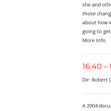
she and oth
those change
about how w
going to get
More Info
16.40 –
Dir: Robert
A 2004 docu