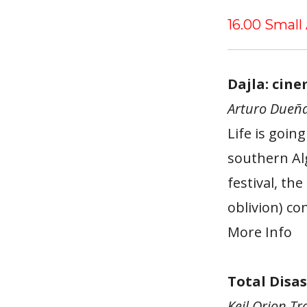
16.00 Small
Dajla: cin
Arturo Dueña
Life is goin
southern Alg
festival, th
oblivion) co
More Info
Total Disas
Keil Orion Tr