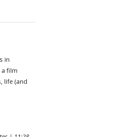
s in
 a film
 life (and
tes | 11:28