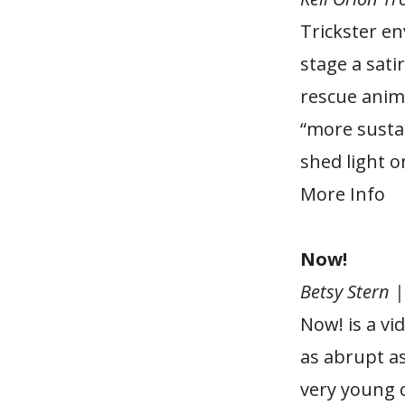
Trickster en
stage a sati
rescue anima
“more sustai
shed light o
More Info
Now!
Betsy Stern 
Now! is a vi
as abrupt a
very young 