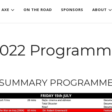
 AXE
ON THE ROAD
SPONSORS
ABOUT
2022 Programm
SUMMARY PROGRAMM