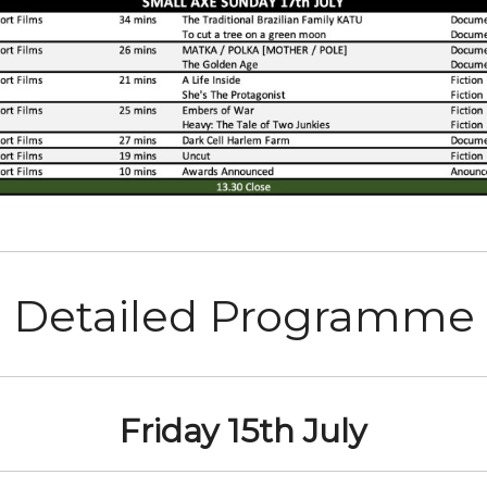
Detailed Programme
Friday 15th July