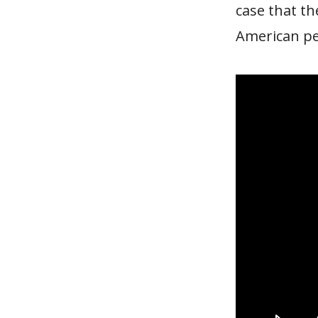
case that th
American peo