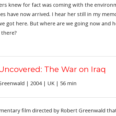
ers knew for fact was coming with the environ
s have now arrived. I hear her still in my memo
e got here. But where are we going now and 
 there?
 Uncovered: The War on Iraq
 Greenwald | 2004 | UK | 56 min
mentary film directed by Robert Greenwald that