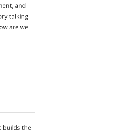
ment, and
ry talking
how are we
 builds the