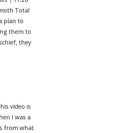
emoth Total
a plan to
ting them to
chief, they
.
his video is
hen I was a
us from what