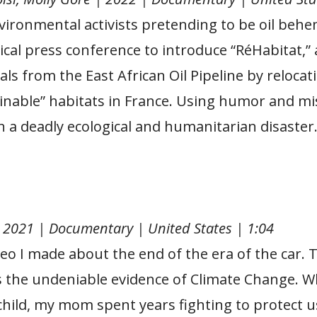
vironmental activists pretending to be oil beh
rical press conference to introduce “RéHabitat,” 
ls from the East African Oil Pipeline by reloca
nable” habitats in France. Using humor and mis
n a deadly ecological and humanitarian disaster
| 2021 | Documentary | United States | 1:04
deo I made about the end of the era of the car. T
s the undeniable evidence of Climate Change. W
child, my mom spent years fighting to protect 