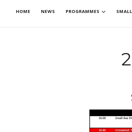
HOME
NEWS
PROGRAMMES
SMALL