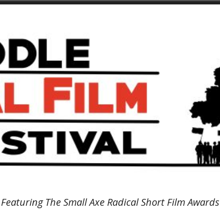
Featuring The Small Axe Radical Short Film Awards