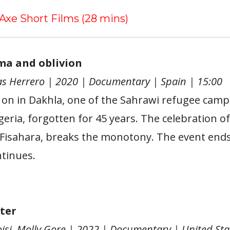
 Axe Short Films (28 mins)
ema and oblivion
s Herrero | 2020 | Documentary | Spain | 15:00
g on in Dakhla, one of the Sahrawi refugee camp
eria, forgotten for 45 years. The celebration of
e Fisahara, breaks the monotony. The event ends,
ntinues.
ter
oisi, Molly Gore | 2022 | Documentary | United Sta