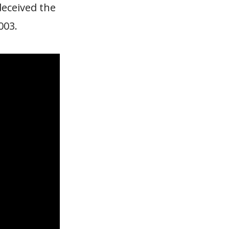
deceived the
003.