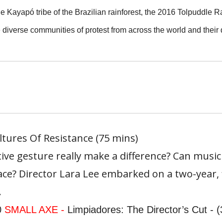
e Kayapó tribe of the Brazilian rainforest, the 2016 Tolpuddle R
 diverse communities of protest from across the world and their d
ultures Of Resistance (75 mins)
ive gesture really make a difference? Can musi
ce? Director Lara Lee embarked on a two-year, 
.
0
SMALL AXE -
Limpiadores: The Director’s Cut - 