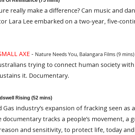
res Of Resistance (75 mins)
ure really make a difference? Can music and d
tor Lara Lee embarked on a two-year, five-conti
SMALL AXE
-
Nature Needs You, Balangara Films (9 mins)
ustralians trying to connect human society with
ustains it. Documentary.
dswell Rising (52 mins)
d Gas industry’s expansion of fracking seen as a
ve documentary tracks a people’s movement, a 
reason and sensitivity, to protect life, today a