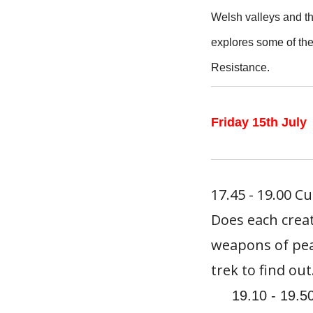
Welsh valleys and th
explores some of the
Resistance.
Friday 15th July
17.45 - 19.00 C
Does each creat
weapons of pea
trek to find out
19.10 - 19.5