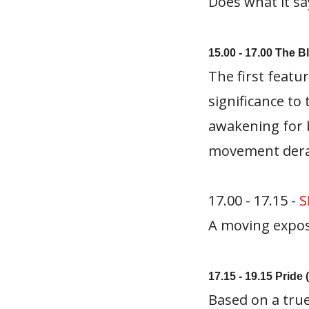
Does what it sa
15.00 - 17.00 The 
The first featu
significance to 
awakening for 
movement derai
17.00 - 17.15 -
S
A moving expose 
17.15 - 19.15 Pride 
Based on a true