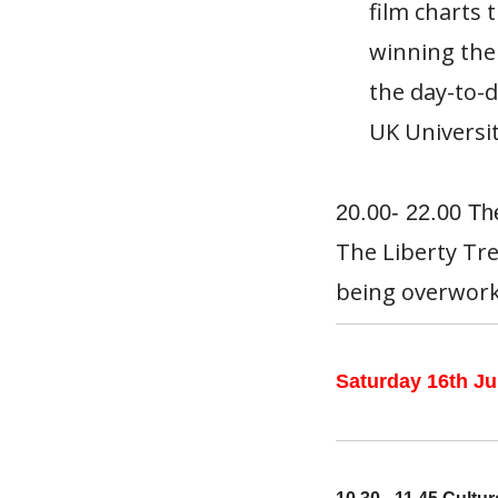
film charts 
winning the
the day-to-d
UK Universit
20.00- 22.00 The
The Liberty Tre
being overwork
Saturday 16th Ju