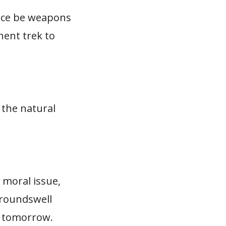
ance be weapons
nent trek to
 the natural
 moral issue,
groundswell
nd tomorrow.