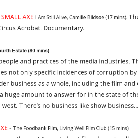
0
SMALL AXE
The
I Am Still Alive, Camille Bildsøe (17 mins).
 Circus Acrobat. Documentary.
ourth Estate (80 mins)
eople and practices of the media industries, T
tes not only specific incidences of corruption b
er business as a whole, including the film and
 a huge amount to answer for in the state of the
 west. There’s no business like show business
AXE
-
The Foodbank Film, Living Well Film Club (15 mins)