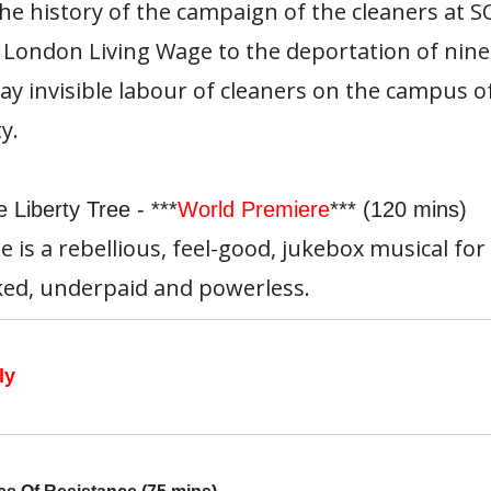
the history of the campaign of the cleaners at 
 London Living Wage to the deportation of nine
ay invisible labour of cleaners on the campus o
y.
 Liberty Tree - ***
World Premiere
*** (120 mins)
e is a rebellious, feel-good, jukebox musical for
ed, underpaid and powerless.
ly