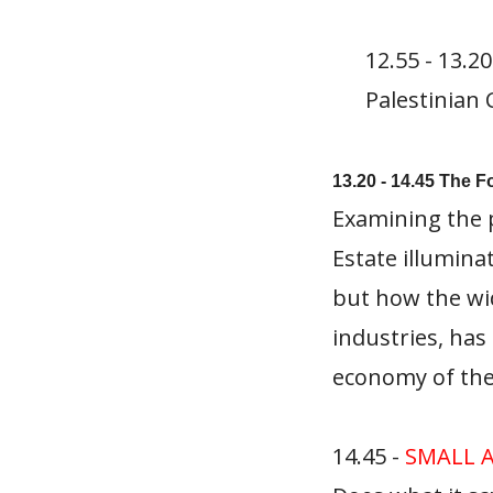
12.55 - 13.2
Palestinian
13.20 - 14.45 The F
Examining the p
Estate illumina
but how the wid
industries, has
economy of the
14.45 -
SMALL 