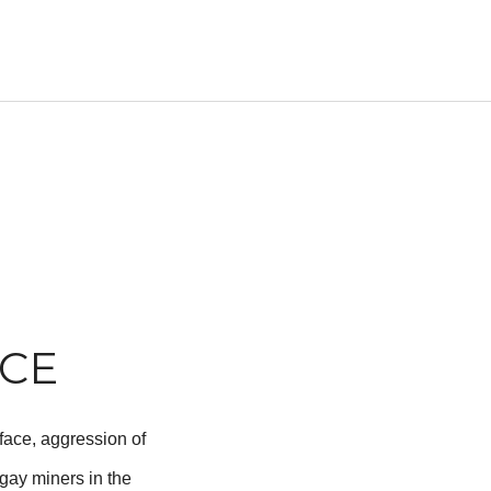
NCE
-face, aggression of
gay miners in the