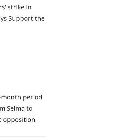
’ strike in
ays Support the
e-month period
rom Selma to
t opposition.