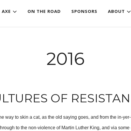
 AXE
ON THE ROAD
SPONSORS
ABOUT
2016
LTURES OF RESISTA
e way to skin a cat, as the old saying goes, and from the in-yer
through to the non-violence of Martin Luther King, and via some 