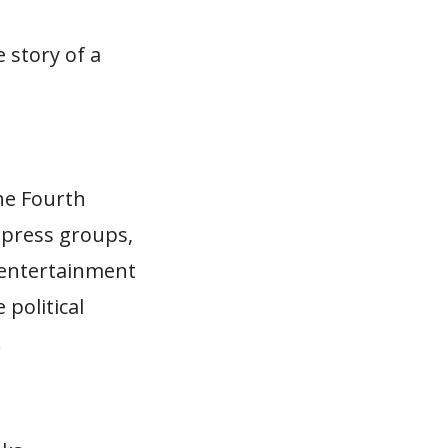
 story of a
he Fourth
y press groups,
 entertainment
 political
…