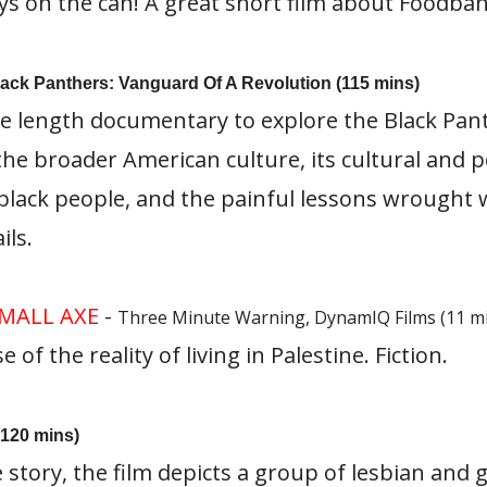
ys on the can! A great short film about Foodban
Black Panthers: Vanguard Of A Revolution (115 mins)
re length documentary to explore the Black Pant
the broader American culture, its cultural and po
black people, and the painful lessons wrought
ls.
MALL AXE
-
Three Minute Warning, DynamIQ Films (11 m
of the reality of living in Palestine. Fiction.
(120 mins)
 story, the film depicts a group of lesbian and g