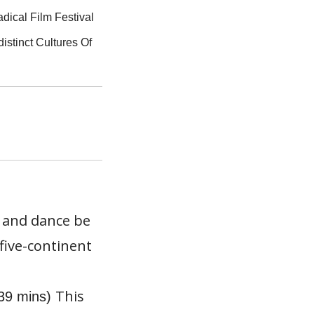
adical Film Festival
istinct Cultures Of
c and dance be
five-continent
This
(39 mins)