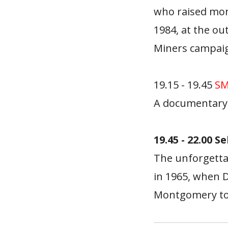
who raised mone
1984, at the o
Miners campaig
19.15 - 19.45
SM
A documentary 
19.45 - 22.00 S
The unforgetta
in 1965, when D
Montgomery to s