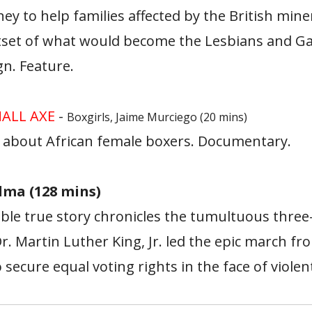
y to help families affected by the British miners
utset of what would become the Lesbians and G
n. Feature.
ALL AXE
-
Boxgirls, Jaime Murciego (20 mins)
about African female boxers. Documentary.
elma (128 mins)
ble true story chronicles the tumultuous thre
r. Martin Luther King, Jr. led the epic march f
ecure equal voting rights in the face of violen