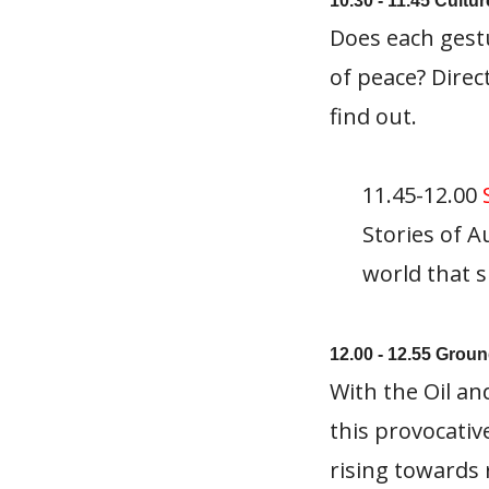
10.30 - 11.45 Cultu
Does each gest
of peace? Direc
find out.
11.45-12.00
Stories of A
world that s
12.00 - 12.55 Groun
With the Oil an
this provocati
rising towards 