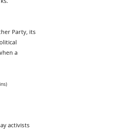
ks.
her Party, its
litical
 when a
ins)
ay activists