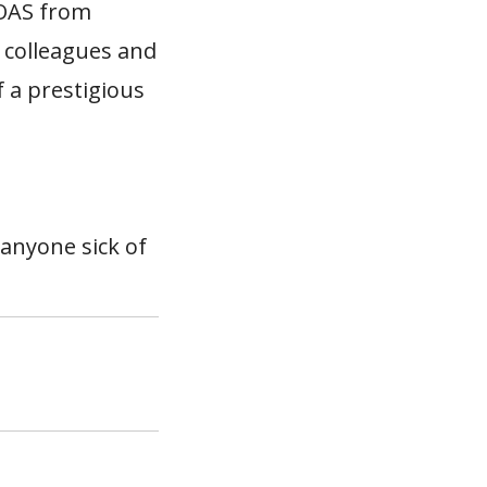
SOAS from
 colleagues and
f a prestigious
 anyone sick of