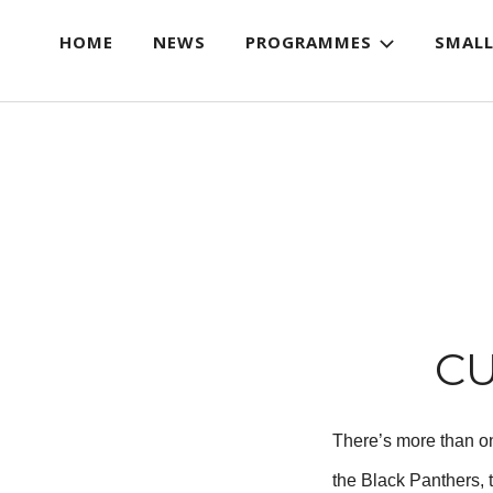
HOME
NEWS
PROGRAMMES
SMALL
CU
There’s more than on
the Black Panthers, 