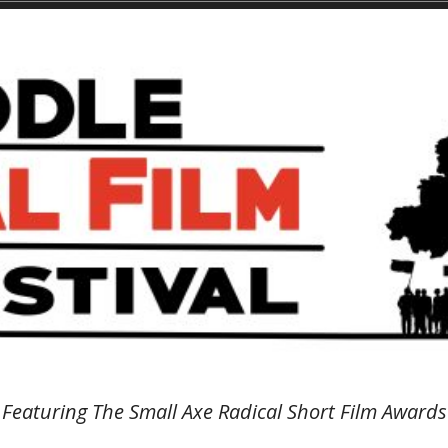
Featuring The Small Axe Radical Short Film Awards