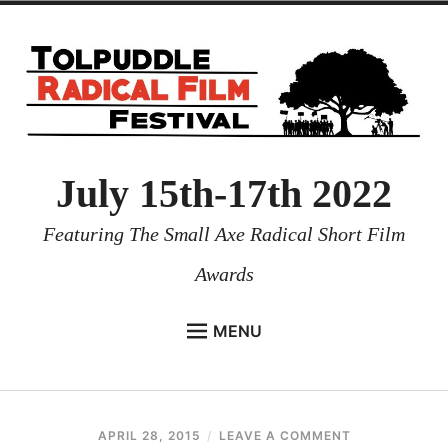
July 15th-17th 2022
Featuring The Small Axe Radical Short Film
Awards
MENU
HOME
NEWS
APRIL 28, 2015
REUBENI
LEAVE A COMMENT
PROGRAMMES