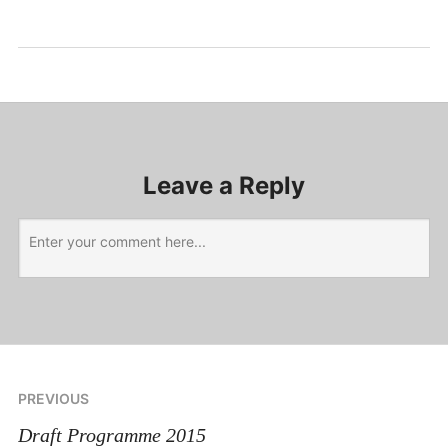
Uncategorized
Leave a Reply
PREVIOUS
Draft Programme 2015