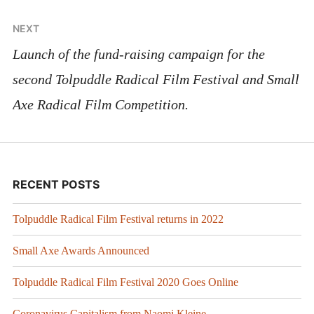
NEXT
Launch of the fund-raising campaign for the
second Tolpuddle Radical Film Festival and Small
Axe Radical Film Competition.
RECENT POSTS
Tolpuddle Radical Film Festival returns in 2022
Small Axe Awards Announced
Tolpuddle Radical Film Festival 2020 Goes Online
Coronavirus Capitalism from Naomi Kleine