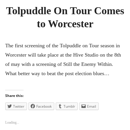
Tolpuddle On Tour Comes
SMALL AXE
to Worcester
ON THE ROAD
SPONSORS
ABOUT
The first screening of the Tolpuddle on Tour season in
Worcester will take place at the Hive Studio on the 8th
of may with a screening of Still the Enemy Within.
What better way to beat the post election blues…
Share this:
Twitter
Facebook
Tumblr
Email
Loading...