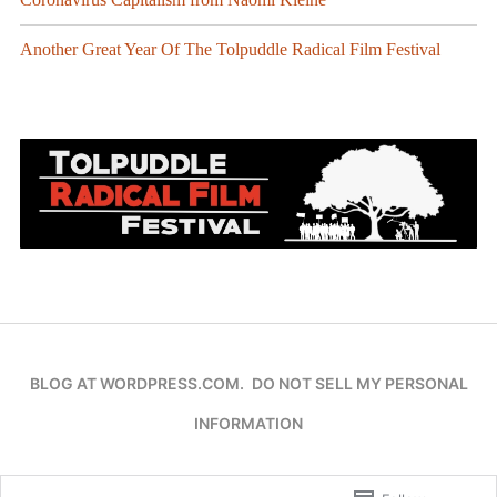
Another Great Year Of The Tolpuddle Radical Film Festival
BLOG AT WORDPRESS.COM.
DO NOT SELL MY PERSONAL
INFORMATION