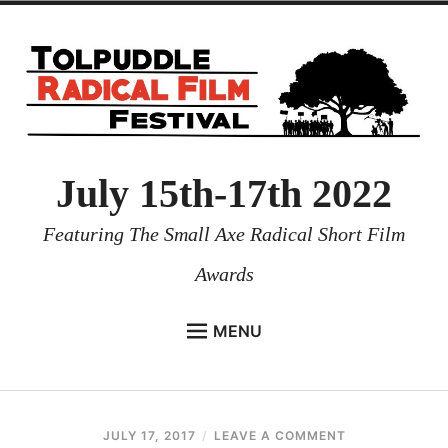
July 15th-17th 2022
Featuring The Small Axe Radical Short Film
Awards
MENU
HOME
NEWS
JULY 17, 2017
REUBENI
LEAVE A COMMENT
PROGRAMMES