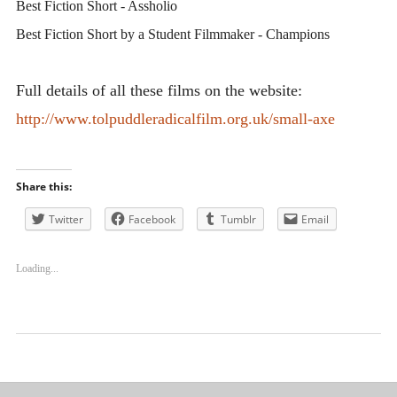
Best Fiction Short - Assholio
Best Fiction Short by a Student Filmmaker - Champions
Full details of all these films on the website:
http://www.tolpuddleradicalfilm.org.uk/small-axe
Share this:
Twitter
Facebook
Tumblr
Email
Loading...
Uncategorized