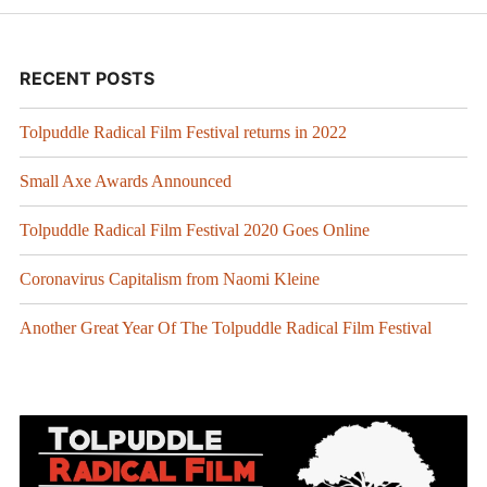
RECENT POSTS
Tolpuddle Radical Film Festival returns in 2022
Small Axe Awards Announced
Tolpuddle Radical Film Festival 2020 Goes Online
Coronavirus Capitalism from Naomi Kleine
Another Great Year Of The Tolpuddle Radical Film Festival