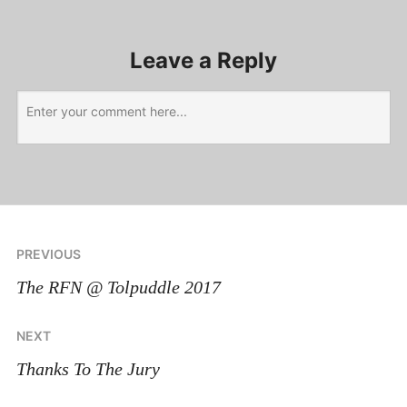
Leave a Reply
PREVIOUS
The RFN @ Tolpuddle 2017
NEXT
Thanks To The Jury