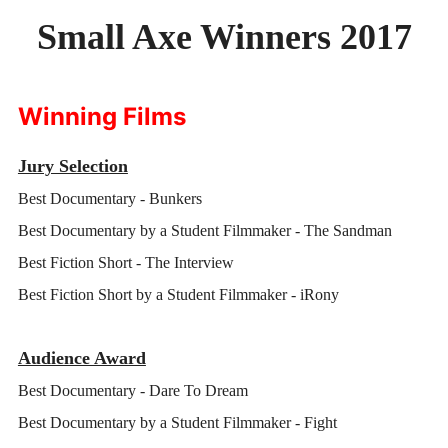
Small Axe Winners 2017
SMALL AXE
ON THE ROAD
Winning Films
SPONSORS
ABOUT
Jury Selection
Best Documentary - Bunkers
Best Documentary by a Student Filmmaker - The Sandman
Best Fiction Short - The Interview
Best Fiction Short by a Student Filmmaker - iRony
Audience Award
Best Documentary - Dare To Dream
Best Documentary by a Student Filmmaker - Fight