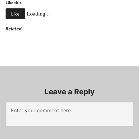
Like this:
Loading...
Like
Related
Uncategorized
Leave a Reply