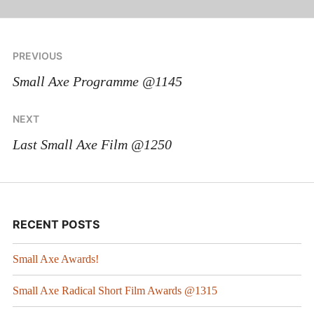
PREVIOUS
Small Axe Programme @1145
NEXT
Last Small Axe Film @1250
RECENT POSTS
Small Axe Awards!
Small Axe Radical Short Film Awards @1315