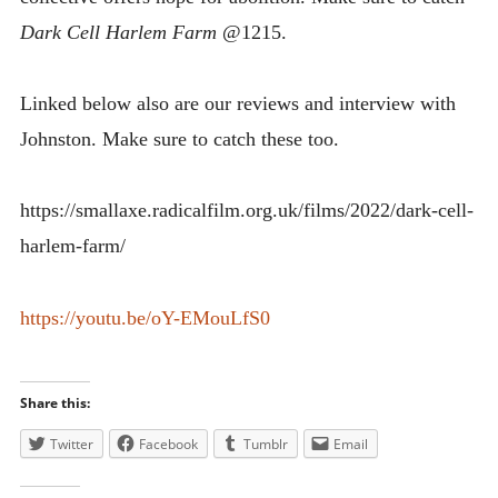
Dark Cell Harlem Farm
@1215.
Linked below also are our reviews and interview with
Johnston. Make sure to catch these too.
https://smallaxe.radicalfilm.org.uk/films/2022/dark-cell-
harlem-farm/
https://youtu.be/oY-EMouLfS0
Share this:
Twitter
Facebook
Tumblr
Email