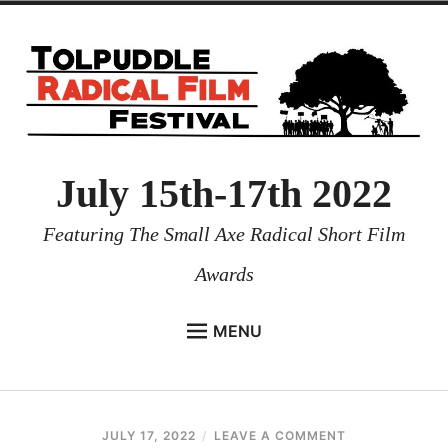
July 15th-17th 2022
Featuring The Small Axe Radical Short Film
Awards
MENU
HOME
NEWS
JULY 17, 2022
COLE
LEAVE A COMMENT
PROGRAMMES