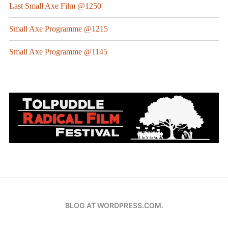
Last Small Axe Film @1250
Small Axe Programme @1215
Small Axe Programme @1145
BLOG AT WORDPRESS.COM.