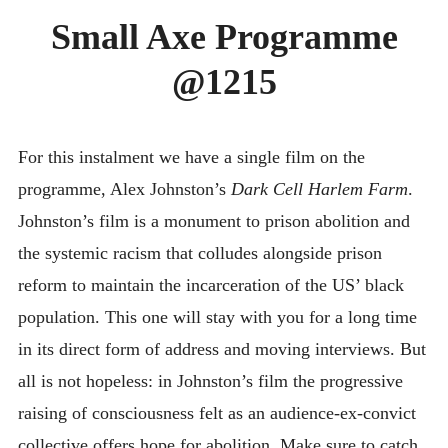
DIMENT
Small Axe Programme
SMALL AXE
@1215
ON THE ROAD
SPONSORS
ABOUT
For this instalment we have a single film on the
programme, Alex Johnston’s
Dark Cell Harlem Farm
.
Johnston’s film is a monument to prison abolition and
the systemic racism that colludes alongside prison
reform to maintain the incarceration of the US’ black
population. This one will stay with you for a long time
in its direct form of address and moving interviews. But
all is not hopeless: in Johnston’s film the progressive
raising of consciousness felt as an audience-ex-convict
collective offers hope for abolition. Make sure to catch